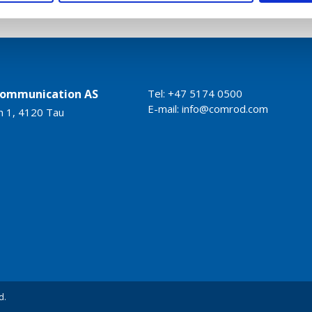
ommunication AS
Tel: +47 5174 0500
E-mail:
info@comrod.com
n 1, 4120 Tau
d.