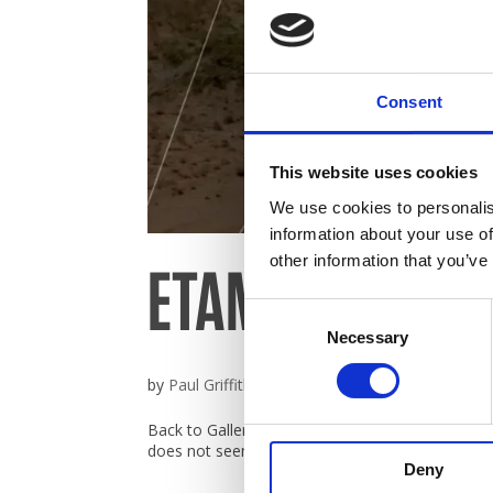
Broc
Consent
Care
This website uses cookies
Cont
We use cookies to personalis
information about your use of
ETAMS Catalog
other information that you’ve
Consent
Necessary
Selection
by
Paul Griffiths
|
Nov 23, 2019
Back to Gallery ETAMS Catalogue Catalogue det
does not seem to support iframes. Click here to r
Deny