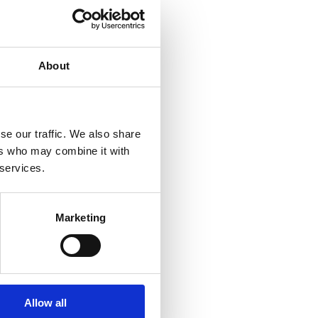
About
se our traffic. We also share
ers who may combine it with
 services.
Marketing
wser
Allow all