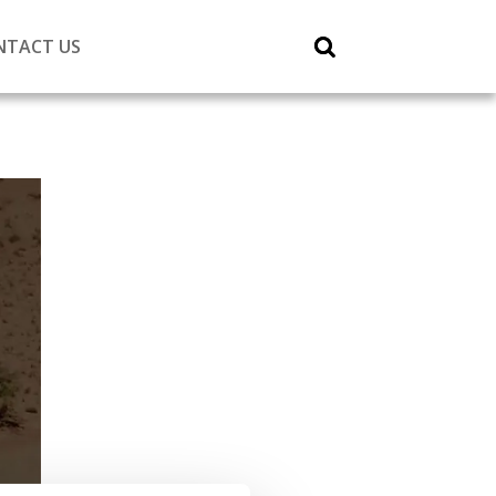
NTACT US