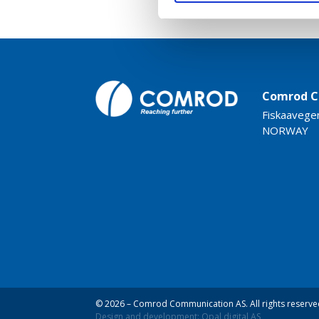
Comrod C
Fiskaavege
NORWAY
© 2026 – Comrod Communication AS. All rights reserve
Design and development: Opal digital AS