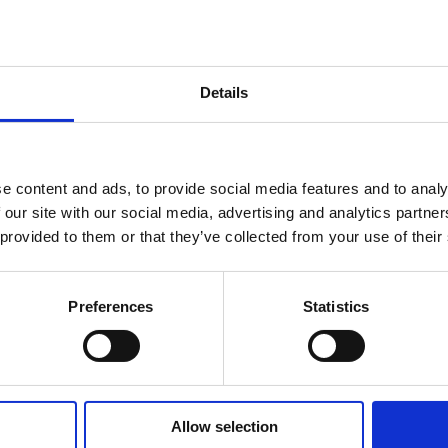
hures
Details
ers
act Us
e content and ads, to provide social media features and to analy
 our site with our social media, advertising and analytics partn
ue
 provided to them or that they’ve collected from your use of their
Preferences
Statistics
ailing the Elevated Tri-band Antenna Mast System (ETAMS) Your bro
ead this...
Allow selection