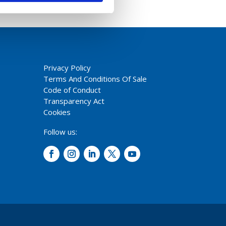
Privacy Policy
Terms And Conditions Of Sale
Code of Conduct
Transparency Act
Cookies
Follow us: