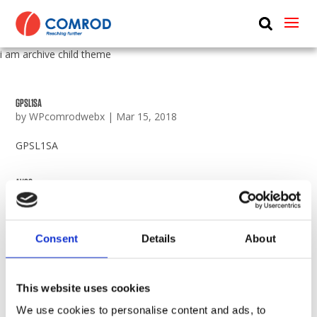
ABOUT
i am archive child theme
PRODUCTS
MEDIA
GPSL1SA
by
WPcomrodwebx
|
Mar 15, 2018
NEWS
GPSL1SA
CONTACT US
AV30
by
WPcomrodwebx
|
Mar 15, 2018
AV30
Consent
Details
About
AV25
by
WPcomrodwebx
|
Mar 15, 2018
This website uses cookies
AV25
We use cookies to personalise content and ads, to