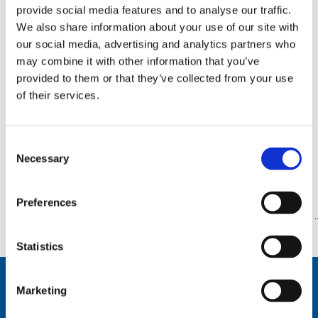
provide social media features and to analyse our traffic.
AT82D-D
We also share information about your use of our site with
by
WPcomrodwebx
|
Mar 15, 2018
our social media, advertising and analytics partners who
may combine it with other information that you’ve
AT82D-D
provided to them or that they’ve collected from your use
of their services.
AR88108
by
WPcomrodwebx
|
Mar 15, 2018
Consent
AR88108
Necessary
Selection
Page 60 of 78
«
Preferences
First
«
...
10
20
30
...
58
59
60
61
62
.
»
Statistics
Marketing