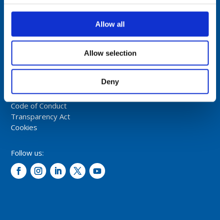
Comrod Communication AS
Fiskaavegen 1, 4120 Tau
Allow all
NORWAY
Tel: +47 5174 0500
Allow selection
E-mail:
info@comrod.com
Deny
Privacy Policy
Terms And Conditions Of Sale
Code of Conduct
Transparency Act
Cookies
Follow us: