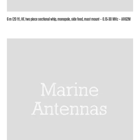
6 m (20 ft), HF, two piece sectional whip, monopole, side feed, mast mount – 0.15-30 MHz – AR62M