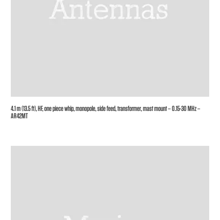
4.1 m (13.5 ft), HF, one piece whip, monopole, side feed, transformer, mast mount – 0.15-30 MHz –
AR42MT