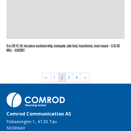
6 m (20 ft), HF, two piece sectional whip, monopole, side feed, transformer, mast mount – 0.15-30
MHz – AR62MT
←
1
2
3
4
→
Comrod Communication AS
Fiskaavegen 1, 4120 Tau
NORWAY