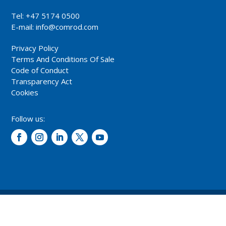
Tel: +47 5174 0500
E-mail:
info@comrod.com
Privacy Policy
Terms And Conditions Of Sale
Code of Conduct
Transparency Act
Cookies
Follow us:
© 2026 – Comrod Communication AS. All rights reserved.
Design and development: Opal digital AS