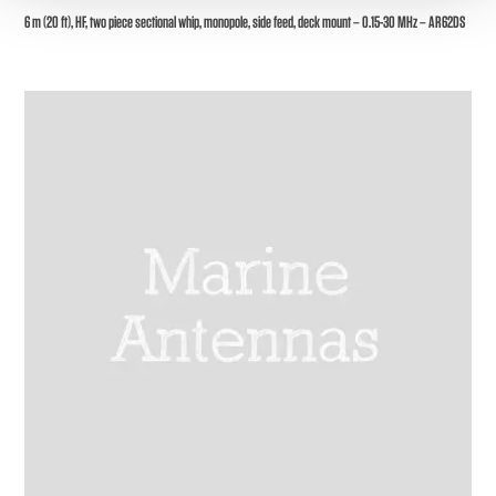
6 m (20 ft), HF, two piece sectional whip, monopole, side feed, deck mount – 0.15-30 MHz – AR62DS