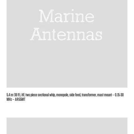
5.4 m (18 ft), HF, two piece sectional whip, monopole, side feed, transformer, mast mount – 0.15-30
MHz – AR55MT