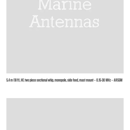
5.4 m (18 ft), HF, two piece sectional whip, monopole, side feed, mast mount – 0.15-30 MHz – AR55M