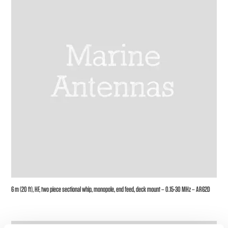
6 m (20 ft), HF, two piece sectional whip, monopole, end feed, deck mount – 0.15-30 MHz – AR62D