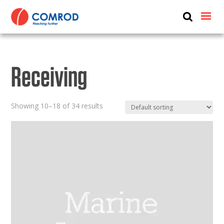
ABOUT
PRODUCTS
Receiving
MEDIA
NEWS
Showing 10–18 of 34 results
CONTACT US