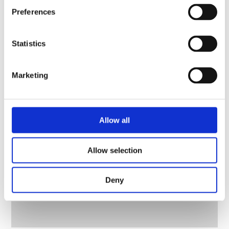
Preferences
Statistics
Marketing
Allow all
Allow selection
Deny