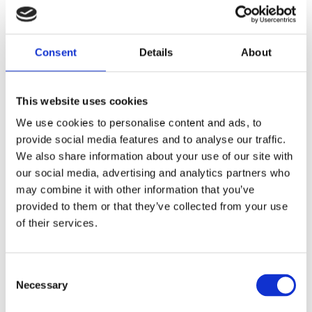
Consent
Details
About
This website uses cookies
We use cookies to personalise content and ads, to
provide social media features and to analyse our traffic.
We also share information about your use of our site with
our social media, advertising and analytics partners who
may combine it with other information that you’ve
provided to them or that they’ve collected from your use
of their services.
Consent
Necessary
6 m (20 ft), HF, two piece sectional whip, monopole, end feed, transformer, deck mount – 0.15-30
Selection
MHz – AR62DT