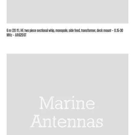
6 m (20 ft), HF, two piece sectional whip, monopole, side feed, transformer, deck mount – 0.15-30
MHz – AR62DST