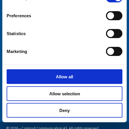
Fiskaavegen 1, 4120 Tau
NORWAY
Preferences
Tel: +47 5174 0500
E-mail:
info@comrod.com
Statistics
Privacy Policy
Terms And Conditions Of Sale
Marketing
Code of Conduct
Transparency Act
Cookies
Allow all
Follow us:
Allow selection
Deny
© 2026 – Comrod Communication AS. All rights reserved.