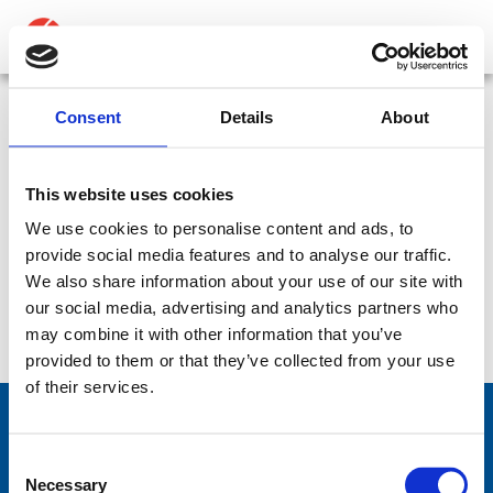
ABOUT
PRODUCTS
Consent
Details
About
Antenna adaptors for RolaTube masts – To fit
MEDIA
30mm diameter mast sockets – Adaptor- 30RT
This website uses cookies
NEWS
We use cookies to personalise content and ads, to
SKU:
CP-427
Type:
Accessory
Accessory:
Adaptor
provide social media features and to analyse our traffic.
Part:
Adaptor- 30RT
CONTACT US
We also share information about your use of our site with
our social media, advertising and analytics partners who
Datasheet:
Adaptor-30RT.pdf
IHM:
may combine it with other information that you’ve
provided to them or that they’ve collected from your use
of their services.
Consent
Comrod Communication AS
Necessary
Selection