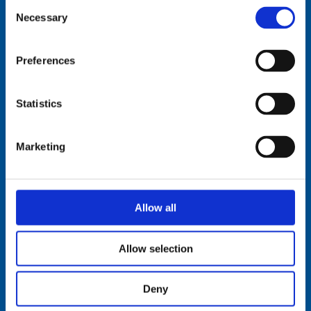
Consent
Necessary
Selection
Comrod Communication AS
Preferences
Fiskaavegen 1, 4120 Tau
NORWAY
Statistics
Tel: +47 5174 0500
E-mail:
info@comrod.com
Marketing
Privacy Policy
Terms And Conditions Of Sale
Code of Conduct
Transparency Act
Allow all
Cookies
Allow selection
Follow us:
Deny