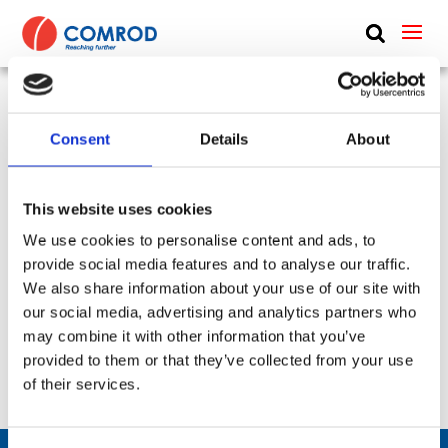
ABOUT
PRODUCTS
UHF vehicle whip, dipole, 1.6 m (5.2 ft) – 225-400
Consent
Details
About
MEDIA
MHz – LB2244SF2
NEWS
This website uses cookies
SKU:
CP-271
Type:
Vehicle
Frequency Group:
UHF
Antenna Type:
Dipole + Omni-directional
CONTACT US
We use cookies to personalise content and ads, to
Part:
LB2244SF2
Height:
1.6 m
provide social media features and to analyse our traffic.
We also share information about your use of our site with
Frequency Lower:
225 MHz
our social media, advertising and analytics partners who
Frequency Upper:
400 MHz
may combine it with other information that you’ve
provided to them or that they’ve collected from your use
Datasheet:
LB2244SF2.pdf
IHM:
of their services.