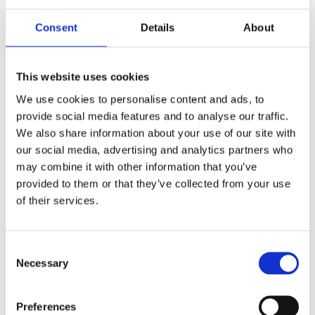
6.5 m (21 ft) telescopic aluminium mast kit,
manual or motorized winch
1.6 m (5.2 ft) retracted
Consent
Details
About
TM128
Datasheet:
TM128-6.5-1.6.pdf
This website uses cookies
10 m (33 ft) telescopic aluminium mast kit,
We use cookies to personalise content and ads, to
manual winch
provide social media features and to analyse our traffic.
2.4 m (8 ft) retracted
We also share information about your use of our site with
TM100
our social media, advertising and analytics partners who
Datasheet:
Lightweight-Telescopic-Mast.pdf
may combine it with other information that you’ve
provided to them or that they’ve collected from your use
10 m (33 ft) telescopic aluminium mast kit,
of their services.
manual or motorized winch
3.1 m (10 ft) retracted
TM128
Consent
Datasheet:
Lightweight-Telescopic-Mast.pdf
Necessary
Selection
14.2 m (46.5 ft) telescopic aluminium mast kit,
manual or motorized winch
Preferences