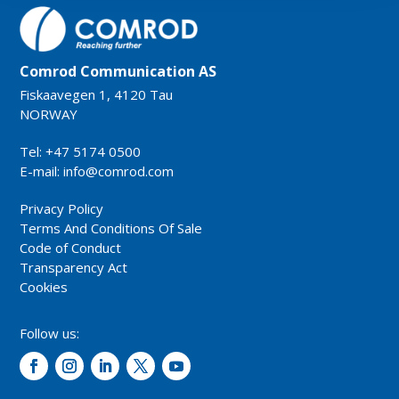
Comrod Communication AS
Fiskaavegen 1, 4120 Tau
NORWAY
Tel: +47 5174 0500
E-mail:
info@comrod.com
Privacy Policy
Terms And Conditions Of Sale
Code of Conduct
Transparency Act
Cookies
Follow us: