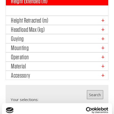
Height Extended (m)
Height Retracted (m)
Headload Max (kg)
Guying
Mounting
Operation
Material
Accessory
Search
Your selections: