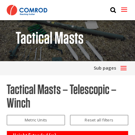
ABOUT
PRODUCTS
Tactical Masts
MEDIA
NEWS
Sub pages
CONTACT US
Tactical Masts – Telescopic –
Winch
Metric Units
Reset all filters