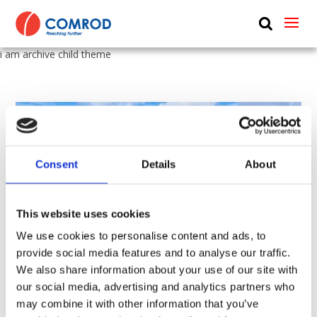
ABOUT
i am archive child theme
PRODUCTS
MEDIA
NEWS
Consent
Details
About
CONTACT US
This website uses cookies
We use cookies to personalise content and ads, to
provide social media features and to analyse our traffic.
We also share information about your use of our site with
our social media, advertising and analytics partners who
132 kV overhead power line from Hopen to Saltstraumen
may combine it with other information that you’ve
by
Paul Griffiths
|
Nov 3, 2022
|
General News
,
News
,
Utility