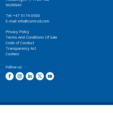
NORWAY
Tel: +47 5174 0500
E-mail:
info@comrod.com
Privacy Policy
Terms And Conditions Of Sale
Code of Conduct
Transparency Act
Cookies
Follow us:
© 2026 – Comrod Communication AS. All rights reserved.
Design and development: Opal digital AS