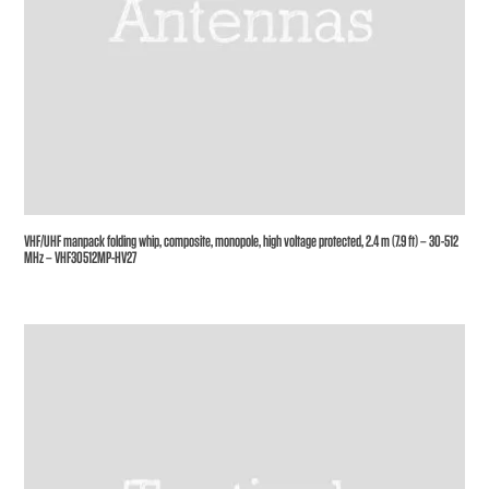
VHF/UHF manpack folding whip, composite, monopole, high voltage protected, 2.4 m (7.9 ft) – 30-512
MHz – VHF30512MP-HV27