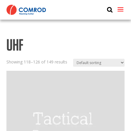
ABOUT
PRODUCTS
UHF
MEDIA
NEWS
Showing 118–126 of 149 results
CONTACT US