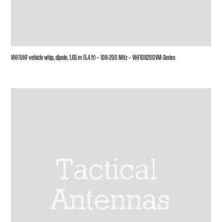
VHF/UHF vehicle whip, dipole, 1.65 m (5.4 ft) – 108-200 MHz – VHF108200VM-Series