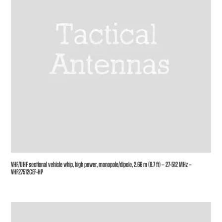
VHF/UHF sectional vehicle whip, high power, monopole/dipole, 2.66 m (8.7 ft) – 27-512 MHz –
VHF27512CEF-HP