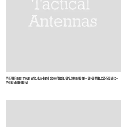
VHF/UHF mast mount whip, dual-band, dipole/dipole, GPS, 3.0 m (10 ft) – 30-88 MHz, 225-512 MHz –
VHF30512DB-DD-M