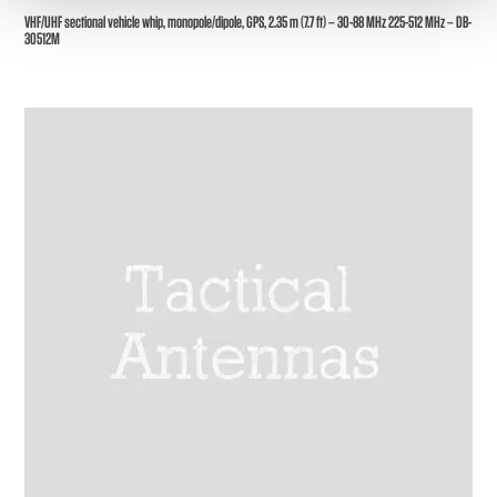
VHF/UHF sectional vehicle whip, monopole/dipole, GPS, 2.35 m (7.7 ft) – 30-88 MHz 225-512 MHz – DB-
30512M