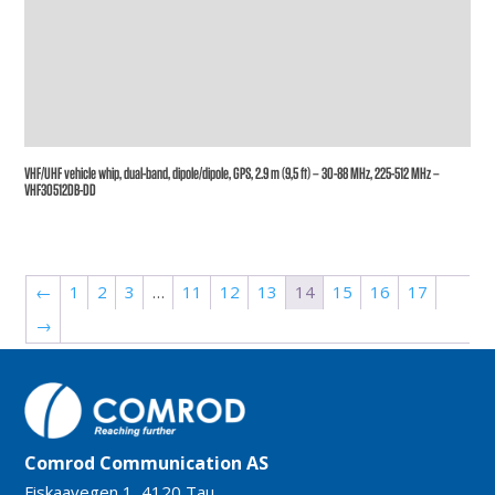
VHF/UHF vehicle whip, dual-band, dipole/dipole, GPS, 2.9 m (9,5 ft) – 30-88 MHz, 225-512 MHz –
VHF30512DB-DD
←
1
2
3
…
11
12
13
14
15
16
17
→
Comrod Communication AS
Fiskaavegen 1, 4120 Tau