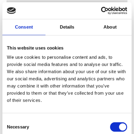
Consent
Details
About
This website uses cookies
We use cookies to personalise content and ads, to
provide social media features and to analyse our traffic.
We also share information about your use of our site with
our social media, advertising and analytics partners who
may combine it with other information that you’ve
provided to them or that they’ve collected from your use
of their services.
Consent
Necessary
VHF/UHF sectional vehicle whip, monopole/dipole, 2.65 m (8.7 ft) – 30-600 MHz – VHF30600CEF
Selection