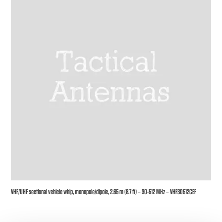
VHF/UHF sectional vehicle whip, monopole/dipole, 2.65 m (8.7 ft) – 30-512 MHz – VHF30512CEF