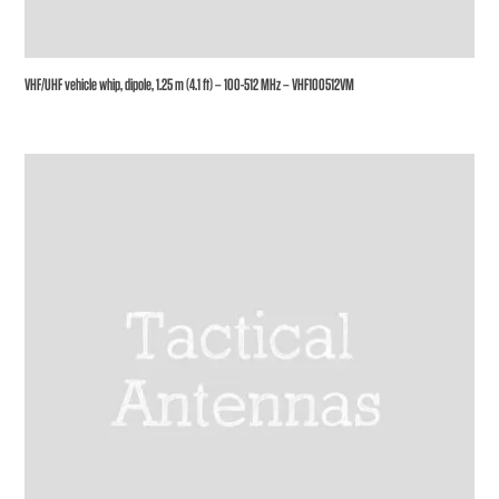
VHF/UHF vehicle whip, dipole, 1.25 m (4.1 ft) – 100-512 MHz – VHF100512VM