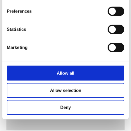
Preferences
Statistics
Marketing
Allow all
Allow selection
Deny