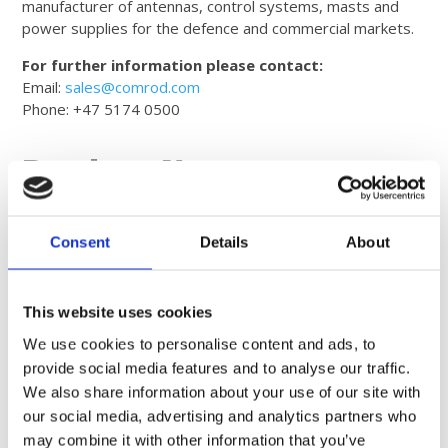
manufacturer of antennas, control systems, masts and
power supplies for the defence and commercial markets.
For further information please contact:
Email:
sales@comrod.com
Phone: +47 5174 0500
Product News
Consent
Details
About
This website uses cookies
We use cookies to personalise content and ads, to
provide social media features and to analyse our traffic.
We also share information about your use of our site with
our social media, advertising and analytics partners who
may combine it with other information that you’ve