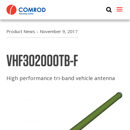
ABOUT
PRODUCTS
Product News – November 9, 2017
MEDIA
VHF302000TB-F
NEWS
CONTACT US
High performance tri-band vehicle antenna