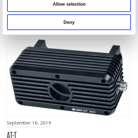
July 1, 2020
Allow selection
GNSS-MILANT
Comrod introduces new Puck Antenna for Global
Deny
Navigation Satellite Systems (GNSS)…
September 16, 2019
AT-T