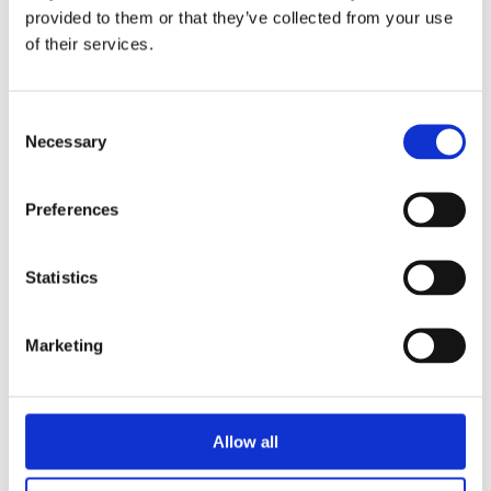
provided to them or that they’ve collected from your use
of their services.
April 23, 2021
UHF243380S-D
Consent
Comrod introduces new dismounted UHF SatCom antenna
Necessary
Selection
(MUOS capable)…
Preferences
Statistics
Marketing
Allow all