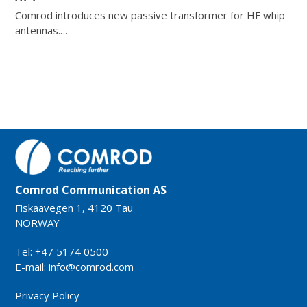
Comrod introduces new passive transformer for HF whip
antennas.…
Comrod Communication AS
Fiskaavegen 1, 4120 Tau
NORWAY
Tel: +47 5174 0500
E-mail:
info@comrod.com
Privacy Policy