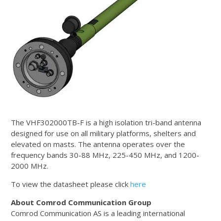
The VHF302000TB-F is a high isolation tri-band antenna
designed for use on all military platforms, shelters and
elevated on masts. The antenna operates over the
frequency bands 30-88 MHz, 225-450 MHz, and 1200-
2000 MHz.
To view the datasheet please click
here
About Comrod Communication Group
Comrod Communication AS is a leading international