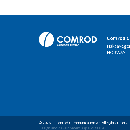
Comrod C
Fiskaavege
NORWAY
© 2026 – Comrod Communication AS. All rights reserve
Design and development: Opal digital AS