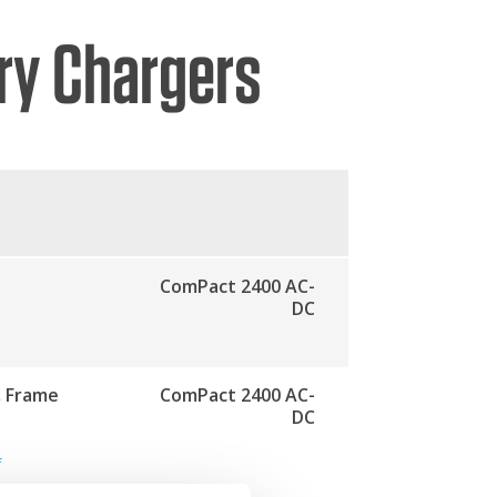
ry Chargers
ComPact 2400 AC-
DC
, Frame
ComPact 2400 AC-
DC
f