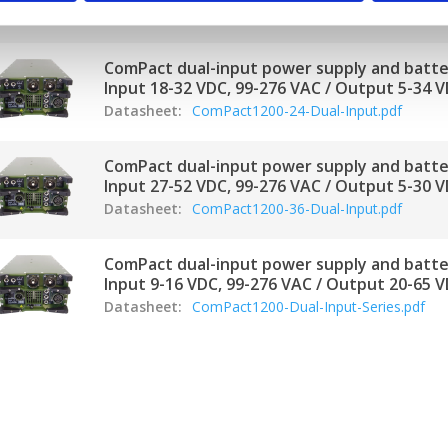
Datasheet:
Compact1200-12-Dual-Input.pdf
ComPact dual-input power supply and batte
Input 18-32 VDC, 99-276 VAC / Output 5-34 V
Datasheet:
ComPact1200-24-Dual-Input.pdf
ComPact dual-input power supply and batte
Input 27-52 VDC, 99-276 VAC / Output 5-30 V
Datasheet:
ComPact1200-36-Dual-Input.pdf
ComPact dual-input power supply and batte
Input 9-16 VDC, 99-276 VAC / Output 20-65 V
Datasheet:
ComPact1200-Dual-Input-Series.pdf