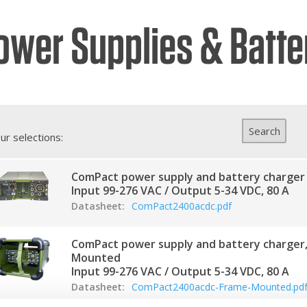
ower Supplies & Batte
hures
ers
act Us
Search
ur selections:
ComPact power supply and battery charger
Input 99-276 VAC / Output 5-34 VDC, 80 A
Datasheet:
ComPact2400acdc.pdf
ComPact power supply and battery charger
Mounted
Input 99-276 VAC / Output 5-34 VDC, 80 A
Datasheet:
ComPact2400acdc-Frame-Mounted.pd