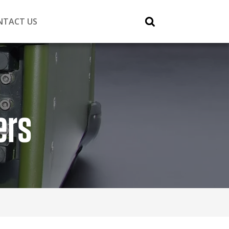
NTACT US
ers