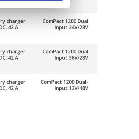
ry charger
ComPact 1200 Dual
DC, 42 A
Input 24V/28V
ry charger
ComPact 1200 Dual
DC, 42 A
Input 36V/28V
ry charger
ComPact 1200 Dual-
DC, 42 A
Input 12V/48V