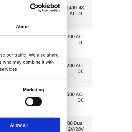
ComPact 2400-48
AC-DC
About
ComPact 2700 AC-
DC
se our traffic. We also share
ers who may combine it with
ComPact 1200 AC-
 services.
DC
Marketing
ComPact 1500 AC-
DC
ry charger
ComPact 1200 Dual
Allow all
C, 42 A
Input 12V/28V