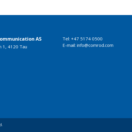
ommunication AS
Tel: +47 5174 0500
E-mail:
info@comrod.com
n 1, 4120 Tau
d.