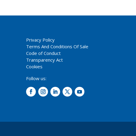
Privacy Policy
Terms And Conditions Of Sale
Code of Conduct
Transparency Act
Cookies
Follow us: