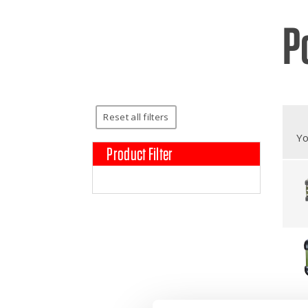
P
Broc
Care
Cont
Reset all filters
Yo
Product Filter