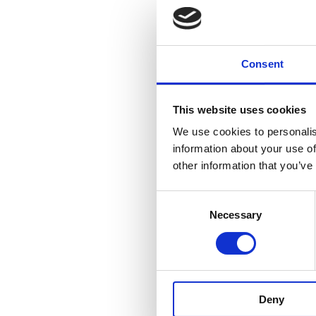
Consent
This website uses cookies
We use cookies to personalis
information about your use of
other information that you’ve
Consent
Necessary
Selection
Deny